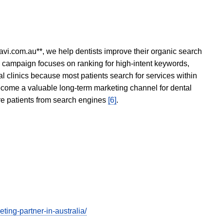
avi.com.au**, we help dentists improve their organic search
O campaign focuses on ranking for high-intent keywords,
tal clinics because most patients search for services within
become a valuable long-term marketing channel for dental
ore patients from search engines
[6]
.
ing-partner-in-australia/