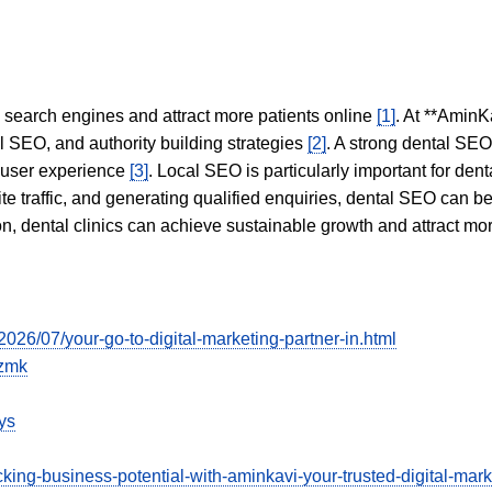
in search engines and attract more patients online
[1]
. At **AminK
l SEO, and authority building strategies
[2]
. A strong dental SE
 user experience
[3]
. Local SEO is particularly important for den
te traffic, and generating qualified enquiries, dental SEO can 
ion, dental clinics can achieve sustainable growth and attract m
/2026/07/your-go-to-digital-marketing-partner-in.html
kzmk
ys
ng-business-potential-with-aminkavi-your-trusted-digital-market