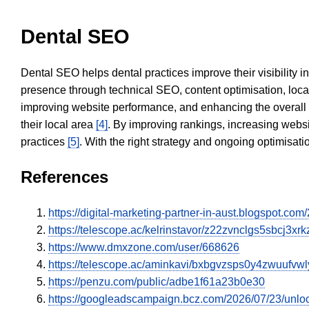
Dental SEO
Dental SEO helps dental practices improve their visibility 
presence through technical SEO, content optimisation, loca
improving website performance, and enhancing the overall
their local area
[4]
. By improving rankings, increasing websi
practices
[5]
. With the right strategy and ongoing optimisat
References
https://digital-marketing-partner-in-aust.blogspot.com
https://telescope.ac/kelrinstavor/z22zvnclgs5sbcj3xr
https://www.dmxzone.com/user/668626
https://telescope.ac/aminkavi/bxbgvzsps0y4zwuufvwl
https://penzu.com/public/adbe1f61a23b0e30
https://googleadscampaign.bcz.com/2026/07/23/unlocki