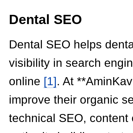
Dental SEO
Dental SEO helps dental
visibility in search eng
online
[1]
. At **AminKav
improve their organic 
technical SEO, content 