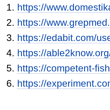
https://www.domestik
https://www.grepmed.
https://edabit.com/
https://able2know.org
https://competent-fis
https://experiment.c