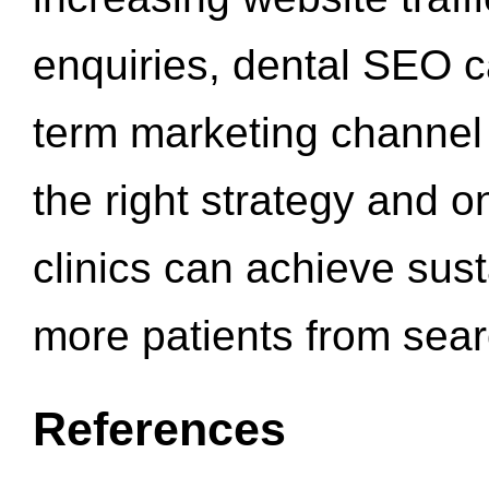
enquiries, dental SEO 
term marketing channel 
the right strategy and o
clinics can achieve sus
more patients from sea
References