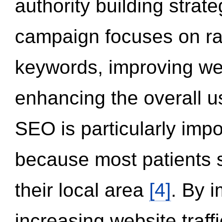
authority building strat
campaign focuses on ran
keywords, improving we
enhancing the overall 
SEO is particularly impor
because most patients s
their local area
[4]
. By 
increasing website traff