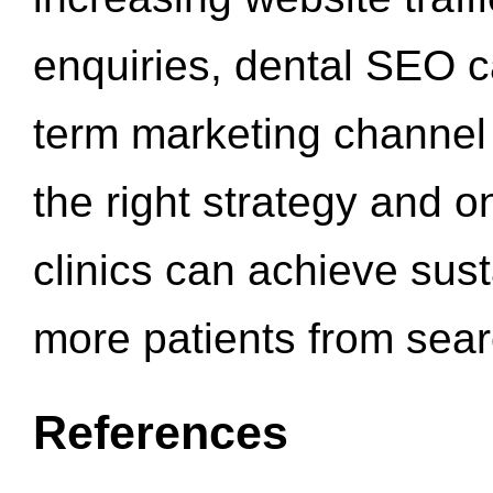
enquiries, dental SEO 
term marketing channel 
the right strategy and o
clinics can achieve sus
more patients from sea
References