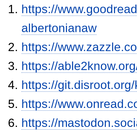
https://www.goodrea
albertonianaw
https://www.zazzle.
https://able2know.org
https://git.disroot.or
https://www.onread.
https://mastodon.soc