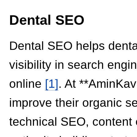
Dental SEO
Dental SEO helps dental
visibility in search eng
online
[1]
. At **AminKav
improve their organic 
technical SEO, content 