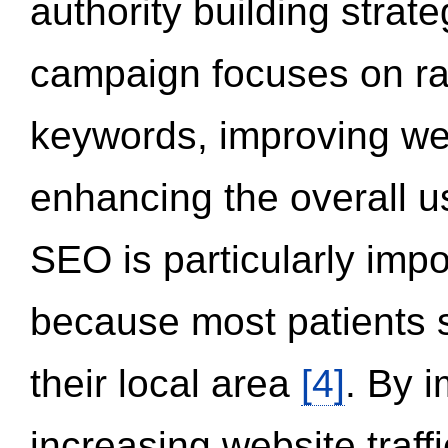
authority building strat
campaign focuses on ran
keywords, improving we
enhancing the overall 
SEO is particularly impor
because most patients s
their local area
[4]
. By 
increasing website traff