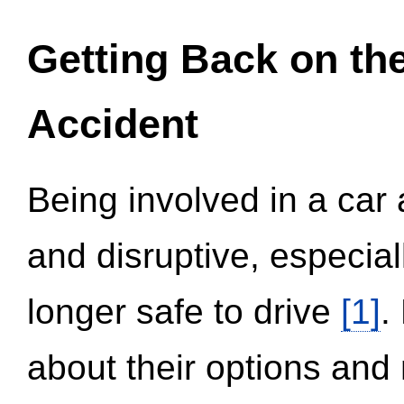
Getting Back on th
Accident
Being involved in a car 
and disruptive, especial
longer safe to drive
[1]
.
about their options and 