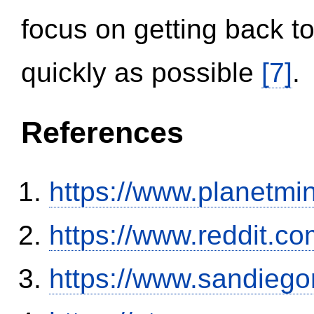
focus on getting back to
quickly as possible
[7]
.
References
https://www.planetmi
https://www.reddit.
https://www.sandiego