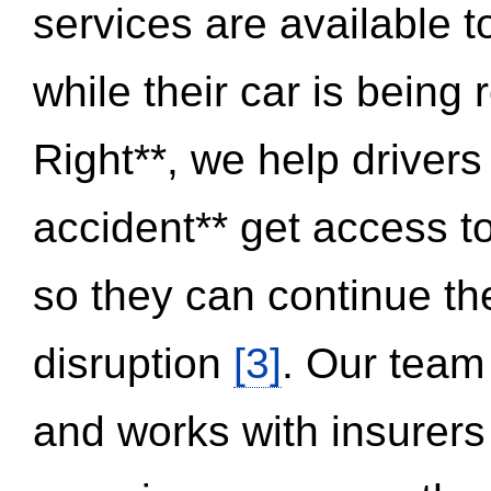
services are available 
while their car is being
Right**, we help drivers
accident** get access t
so they can continue thei
disruption
[3]
. Our team
and works with insurers