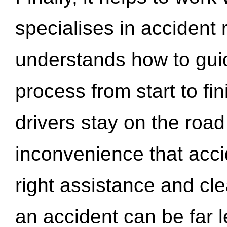
specialises in accident
understands how to gui
process from start to fi
drivers stay on the roa
inconvenience that acci
right assistance and cl
an accident can be far l