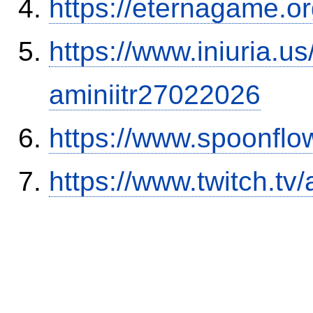
https://eternagame.o
https://www.iniuria.
aminiitr27022026
https://www.spoonflo
https://www.twitch.tv