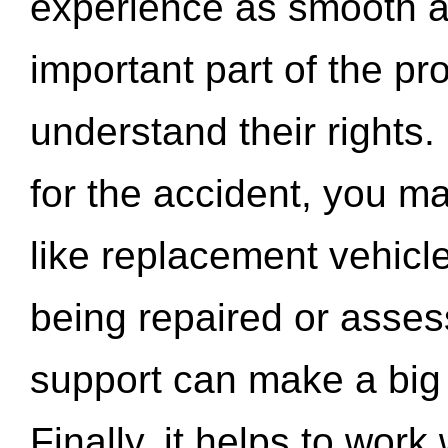
experience as smooth a
important part of the pr
understand their rights.
for the accident, you may
like replacement vehicle
being repaired or asse
support can make a big d
Finally, it helps to wor