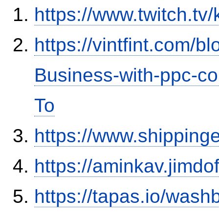
https://www.twitch.tv
https://vintfint.com/
Business-with-ppc-co
To
https://www.shipping
https://aminkav.jimdo
https://tapas.io/was