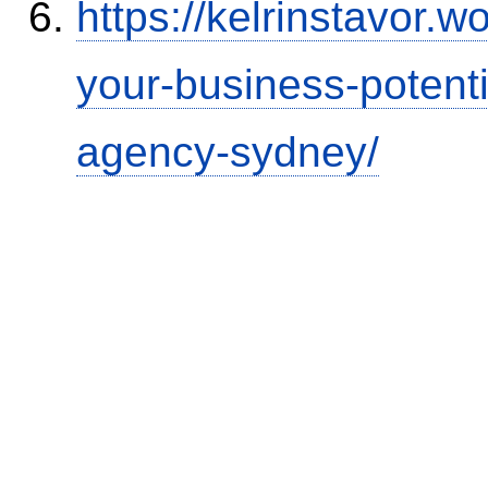
https://kelrinstavor.
your-business-potenti
agency-sydney/