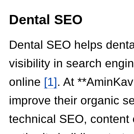
Dental SEO
Dental SEO helps dental
visibility in search eng
online
[1]
. At **AminKav
improve their organic 
technical SEO, content 