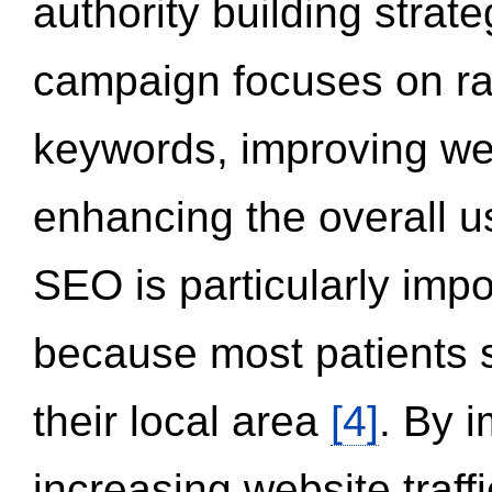
authority building strat
campaign focuses on ran
keywords, improving we
enhancing the overall 
SEO is particularly impor
because most patients s
their local area
[4]
. By 
increasing website traff