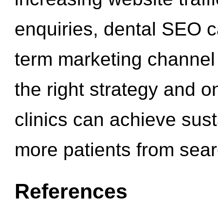
enquiries, dental SEO 
term marketing channel 
the right strategy and o
clinics can achieve sus
more patients from sea
References