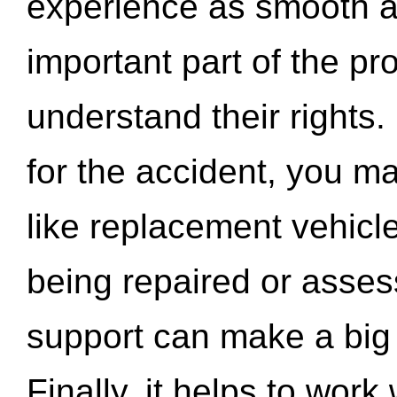
experience as smooth a
important part of the pr
understand their rights.
for the accident, you may
like replacement vehicle
being repaired or asse
support can make a big d
Finally, it helps to wor