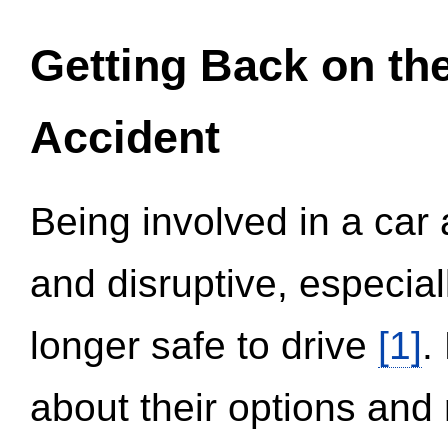
Getting Back on th
Accident
Being involved in a car 
and disruptive, especial
longer safe to drive
[1]
.
about their options and 