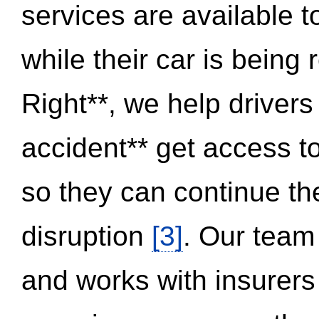
services are available 
while their car is being
Right**, we help drivers
accident** get access t
so they can continue thei
disruption
[3]
. Our team
and works with insurers