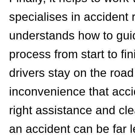
specialises in accident
understands how to gui
process from start to fi
drivers stay on the roa
inconvenience that acci
right assistance and cl
an accident can be far l