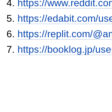
https://www.reddit.
https://edabit.com/
https://replit.com/@a
https://booklog.jp/use