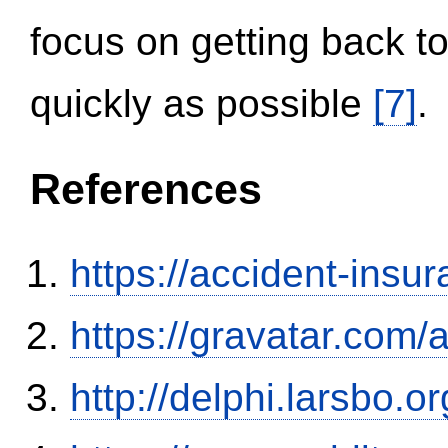
focus on getting back to
quickly as possible
[7]
.
References
https://accident-insu
https://gravatar.com/
http://delphi.larsbo.