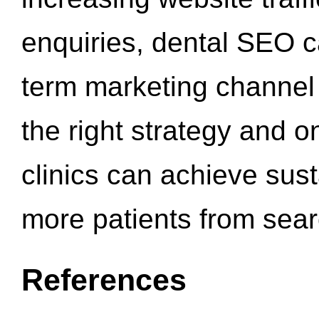
enquiries, dental SEO 
term marketing channel 
the right strategy and o
clinics can achieve sus
more patients from sea
References