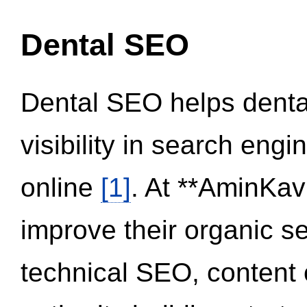
Dental SEO
Dental SEO helps dental
visibility in search eng
online
[1]
. At **AminKav
improve their organic 
technical SEO, content 