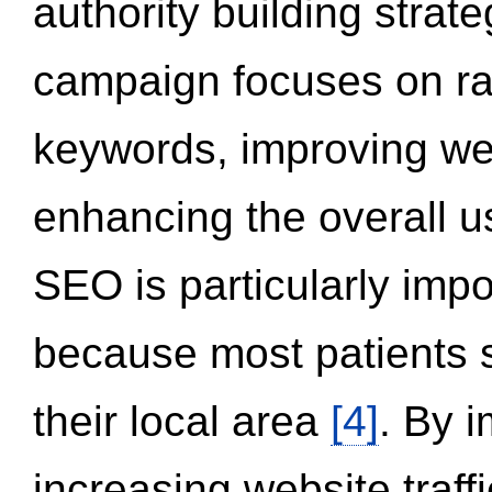
authority building strat
campaign focuses on ran
keywords, improving we
enhancing the overall 
SEO is particularly impor
because most patients s
their local area
[4]
. By 
increasing website traff