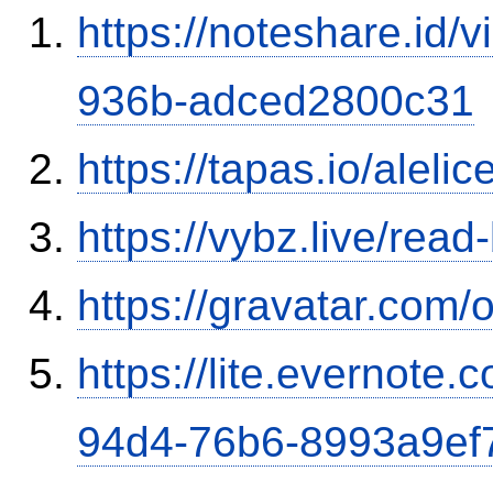
https://noteshare.id
936b-adced2800c31
https://tapas.io/aleli
https://vybz.live/rea
https://gravatar.com/
https://lite.evernote
94d4-76b6-8993a9ef