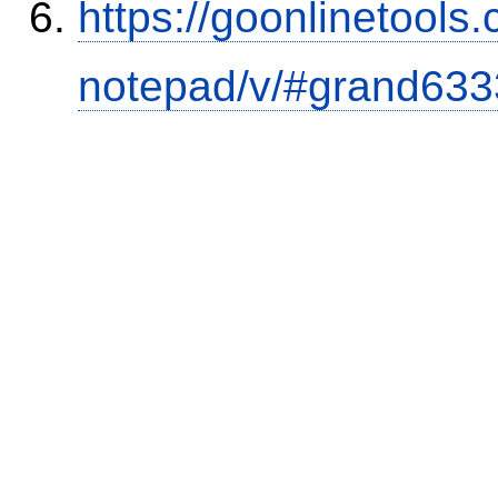
https://goonlinetools
notepad/v/#grand633