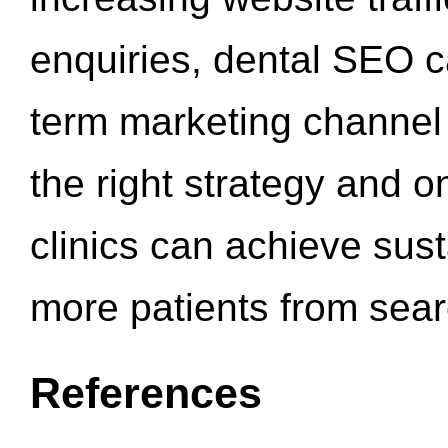
enquiries, dental SEO 
term marketing channel 
the right strategy and o
clinics can achieve sus
more patients from sea
References