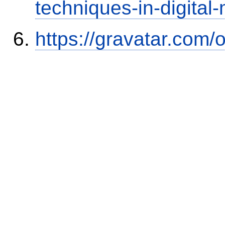
techniques-in-digital
https://gravatar.com/