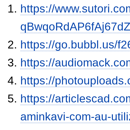
https://www.sutori.com
qBwqoRdAP6fAj67d
https://go.bubbl.us
https://audiomack.c
https://photouploads
https://articlescad.c
aminkavi-com-au-utili