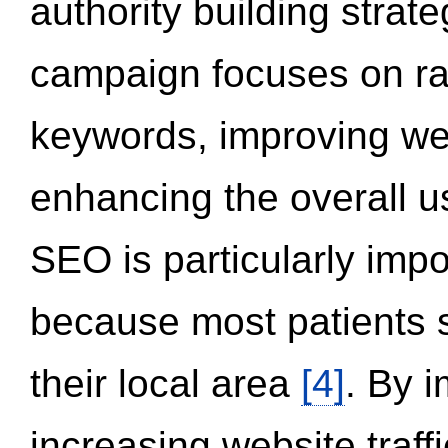
authority building strat
campaign focuses on ran
keywords, improving we
enhancing the overall 
SEO is particularly impor
because most patients s
their local area
[4]
. By 
increasing website traff