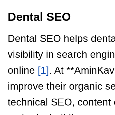
Dental SEO
Dental SEO helps dental
visibility in search eng
online
[1]
. At **AminKav
improve their organic 
technical SEO, content 