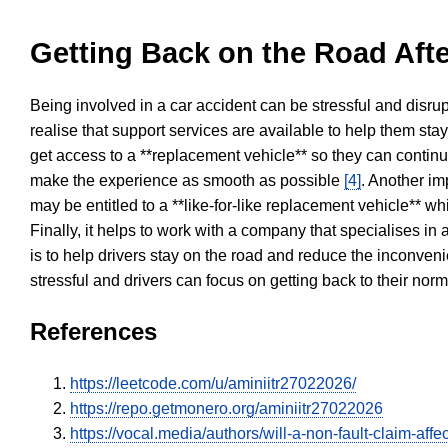
Getting Back on the Road Afte
Being involved in a car accident can be stressful and disrup
realise that support services are available to help them sta
get access to a **replacement vehicle** so they can continue
make the experience as smooth as possible
[4]
. Another im
may be entitled to a **like-for-like replacement vehicle** w
Finally, it helps to work with a company that specialises i
is to help drivers stay on the road and reduce the inconven
stressful and drivers can focus on getting back to their nor
References
https://leetcode.com/u/aminiitr27022026/
https://repo.getmonero.org/aminiitr27022026
https://vocal.media/authors/will-a-non-fault-claim-aff