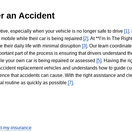
r an Accident
tive, especially when your vehicle is no longer safe to drive
[1]
.
y mobile while their car is being repaired
[2]
. At **I’m In The Righ
 their daily life with minimal disruption
[3]
. Our team coordinate
portant part of the process is ensuring that drivers understand the
hile your own car is being repaired or assessed
[5]
. Having the ri
n accident replacement vehicles and understands how to guide cu
ience that accidents can cause. With the right assistance and cl
mal routine as quickly as possible
[7]
.
ect-my-insurance