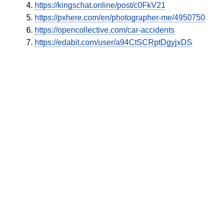
https://kingschat.online/post/c0FkV21
https://pxhere.com/en/photographer-me/4950750
https://opencollective.com/car-accidents
https://edabit.com/user/a94CtSCRptDgyjxDS