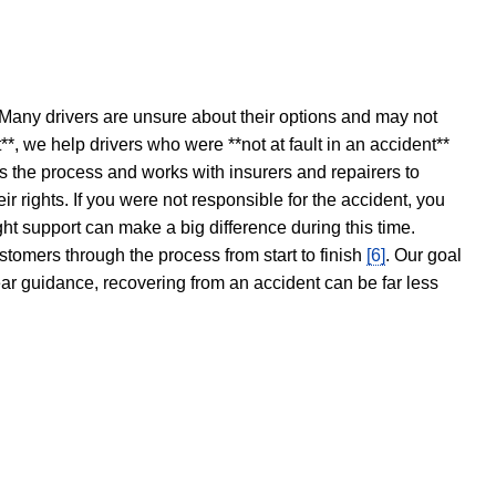
 Many drivers are unsure about their options and may not
t**, we help drivers who were **not at fault in an accident**
s the process and works with insurers and repairers to
ir rights. If you were not responsible for the accident, you
ght support can make a big difference during this time.
stomers through the process from start to finish
[6]
. Our goal
ear guidance, recovering from an accident can be far less