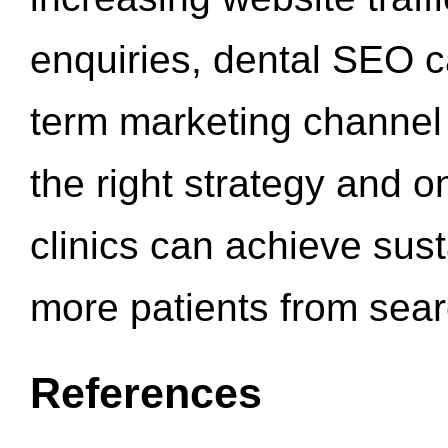
enquiries, dental SEO 
term marketing channel 
the right strategy and o
clinics can achieve sus
more patients from sea
References