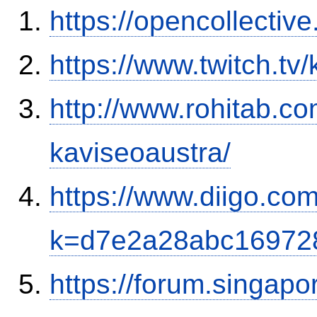
https://opencollectiv
https://www.twitch.tv
http://www.rohitab.c
kaviseoaustra/
https://www.diigo.com
k=d7e2a28abc16972
https://forum.singap