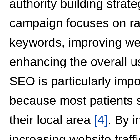
authority building strat
campaign focuses on ran
keywords, improving we
enhancing the overall 
SEO is particularly impor
because most patients s
their local area
[4]
. By 
increasing website traff