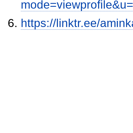
mode=viewprofile&u
https://linktr.ee/amink