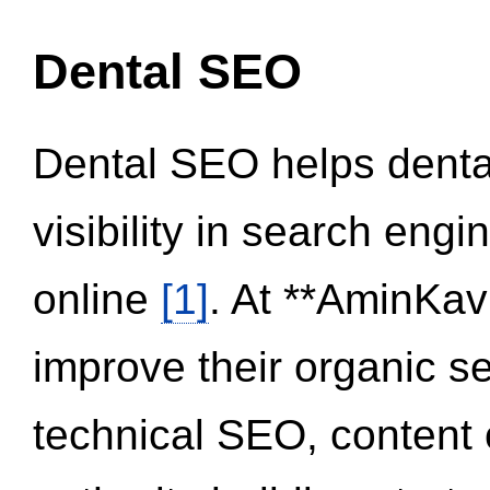
Dental SEO
Dental SEO helps dental
visibility in search eng
online
[1]
. At **AminKav
improve their organic 
technical SEO, content 