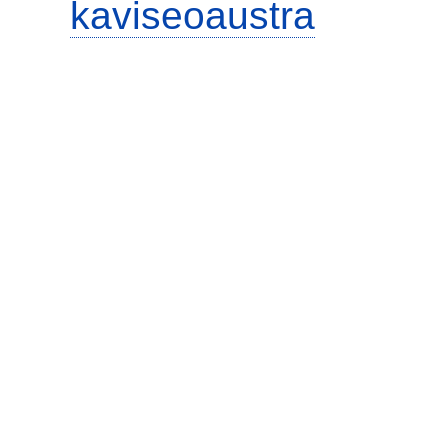
kaviseoaustra