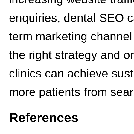
enquiries, dental SEO 
term marketing channel 
the right strategy and o
clinics can achieve sus
more patients from sea
References