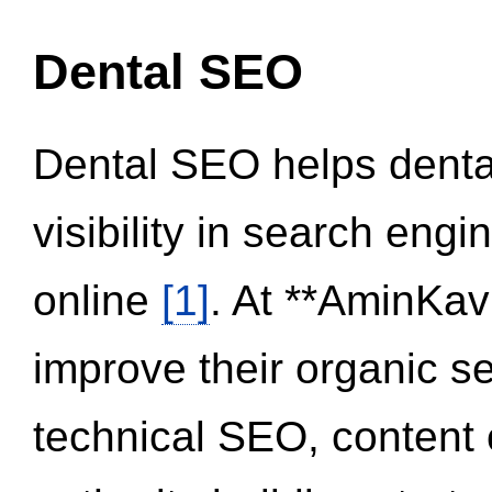
Dental SEO
Dental SEO helps dental
visibility in search eng
online
[1]
. At **AminKav
improve their organic 
technical SEO, content 