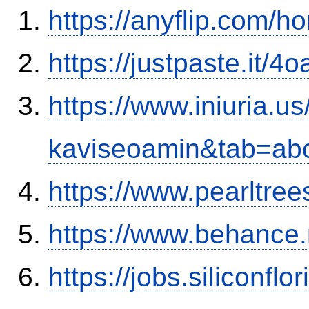
https://anyflip.com/
https://justpaste.it/4
https://www.iniuria.
kaviseoamin&tab=ab
https://www.pearltre
https://www.behance
https://jobs.siliconf