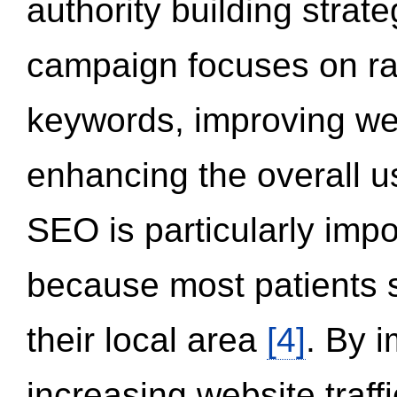
authority building strat
campaign focuses on ran
keywords, improving we
enhancing the overall 
SEO is particularly impor
because most patients s
their local area
[4]
. By 
increasing website traff