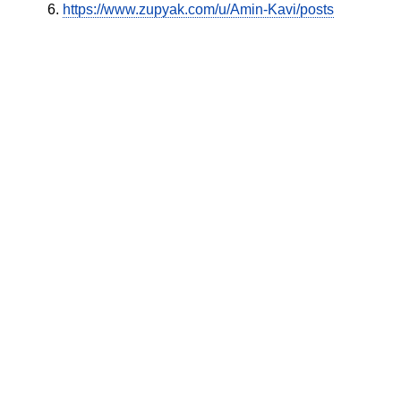
https://www.zupyak.com/u/Amin-Kavi/posts