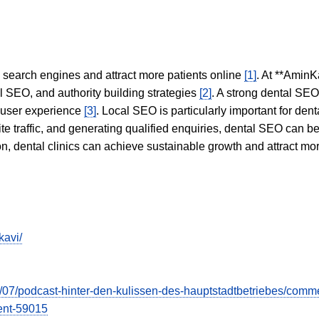
in search engines and attract more patients online
[1]
. At **AminK
l SEO, and authority building strategies
[2]
. A strong dental SE
 user experience
[3]
. Local SEO is particularly important for den
te traffic, and generating qualified enquiries, dental SEO can 
ion, dental clinics can achieve sustainable growth and attract m
kavi/
2023/07/podcast-hinter-den-kulissen-des-hauptstadtbetriebes/
nt-59015