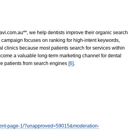
avi.com.au**, we help dentists improve their organic search
O campaign focuses on ranking for high-intent keywords,
tal clinics because most patients search for services within
become a valuable long-term marketing channel for dental
ore patients from search engines
[6]
.
comment-page-1/?unapproved=59015&moderation-