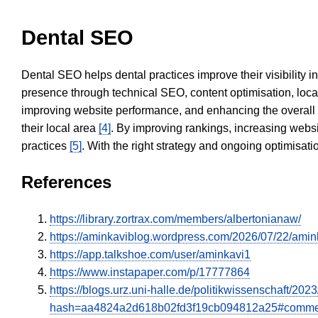
Dental SEO
Dental SEO helps dental practices improve their visibility 
presence through technical SEO, content optimisation, loca
improving website performance, and enhancing the overall
their local area
[4]
. By improving rankings, increasing websi
practices
[5]
. With the right strategy and ongoing optimisat
References
https://library.zortrax.com/members/albertonianaw/
https://aminkaviblog.wordpress.com/2026/07/22/amin
https://app.talkshoe.com/user/aminkavi1
https://www.instapaper.com/p/17777864
https://blogs.urz.uni-halle.de/politikwissenschaft/
hash=aa4824a2d618b02fd3f19cb094812a25#comme