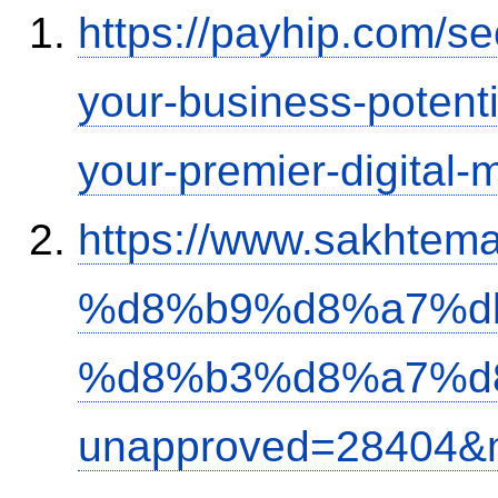
https://payhip.com/s
your-business-potent
your-premier-digital-m
https://www.sakh
%d8%b9%d8%a7%d
%d8%b3%d8%a7%d
unapproved=28404&m