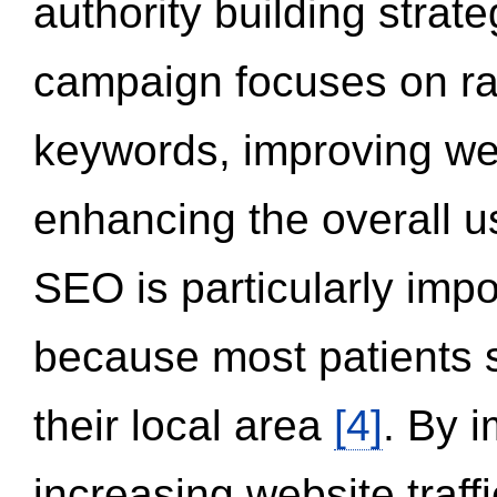
authority building strat
campaign focuses on ran
keywords, improving we
enhancing the overall 
SEO is particularly impor
because most patients s
their local area
[4]
. By 
increasing website traff