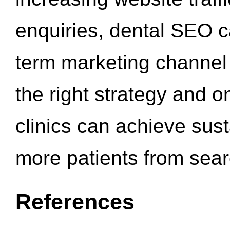
enquiries, dental SEO 
term marketing channel 
the right strategy and o
clinics can achieve sus
more patients from sea
References