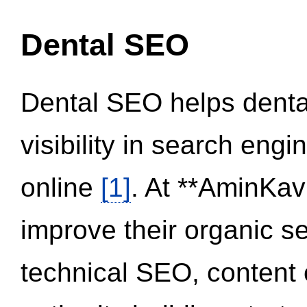
Dental SEO
Dental SEO helps dental
visibility in search eng
online
[1]
. At **AminKav
improve their organic 
technical SEO, content 