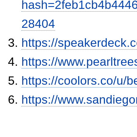
hash=2feb1cb4b444
28404
https://speakerdeck.
https://www.pearltre
https://coolors.co/u
https://www.sandiego