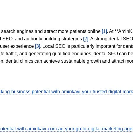
in search engines and attract more patients online
[1]
. At **AminK
l SEO, and authority building strategies
[2]
. A strong dental SE
 user experience
[3]
. Local SEO is particularly important for den
te traffic, and generating qualified enquiries, dental SEO can 
ion, dental clinics can achieve sustainable growth and attract m
ng-business-potential-with-aminkavi-your-trusted-digital-market
potential-with-aminkavi-com-au-your-go-to-digital-marketing-a