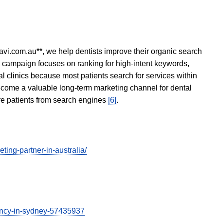
avi.com.au**, we help dentists improve their organic search
O campaign focuses on ranking for high-intent keywords,
tal clinics because most patients search for services within
become a valuable long-term marketing channel for dental
ore patients from search engines
[6]
.
ing-partner-in-australia/
gency-in-sydney-57435937