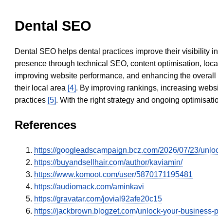
Dental SEO
Dental SEO helps dental practices improve their visibility 
presence through technical SEO, content optimisation, loca
improving website performance, and enhancing the overall
their local area
[4]
. By improving rankings, increasing websi
practices
[5]
. With the right strategy and ongoing optimisat
References
https://googleadscampaign.bcz.com/2026/07/23/unlocki
https://buyandsellhair.com/author/kaviamin/
https://www.komoot.com/user/5870171195481
https://audiomack.com/aminkavi
https://gravatar.com/jovial92afe20c15
https://jackbrown.blogzet.com/unlock-your-business-