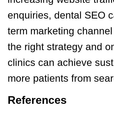
enquiries, dental SEO 
term marketing channel 
the right strategy and o
clinics can achieve sus
more patients from sea
References