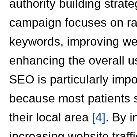
authority building strat
campaign focuses on ran
keywords, improving we
enhancing the overall 
SEO is particularly impor
because most patients s
their local area
[4]
. By 
increasing website traff