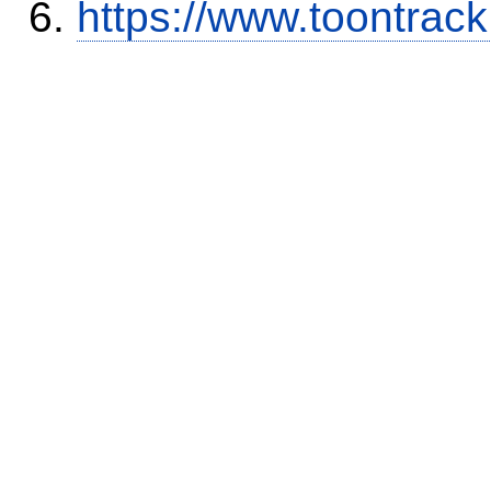
https://www.toontra