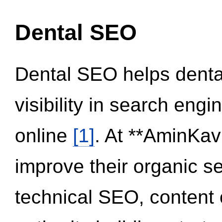
Dental SEO
Dental SEO helps dental
visibility in search eng
online
[1]
. At **AminKav
improve their organic 
technical SEO, content 