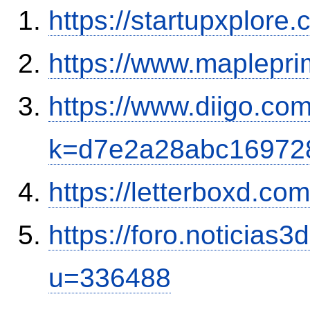
https://startupxplor
https://www.maplepr
https://www.diigo.com
k=d7e2a28abc16972
https://letterboxd.co
https://foro.noticias
u=336488