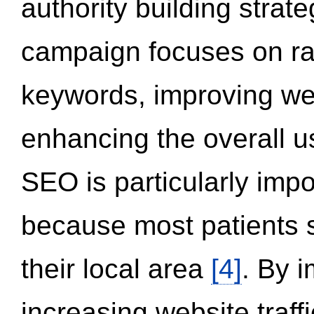
authority building strat
campaign focuses on ran
keywords, improving we
enhancing the overall 
SEO is particularly impor
because most patients s
their local area
[4]
. By 
increasing website traff