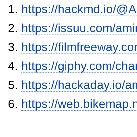
https://hackmd.io/
https://issuu.com/ami
https://filmfreeway.
https://giphy.com/ch
https://hackaday.io/a
https://web.bikemap.n