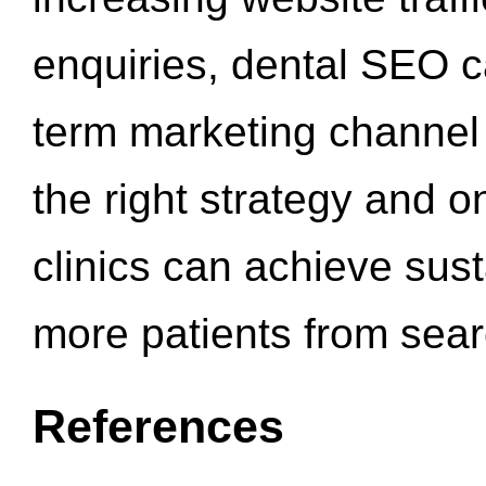
enquiries, dental SEO 
term marketing channel 
the right strategy and o
clinics can achieve sus
more patients from sea
References