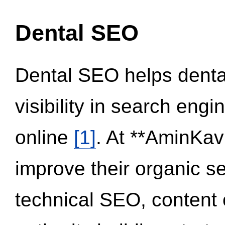
Dental SEO
Dental SEO helps dental
visibility in search eng
online
[1]
. At **AminKav
improve their organic 
technical SEO, content 