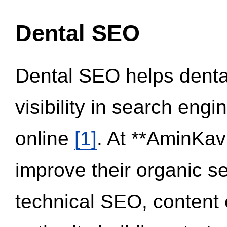
Dental SEO
Dental SEO helps dental
visibility in search eng
online
[1]
. At **AminKav
improve their organic 
technical SEO, content 