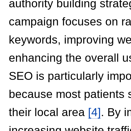
authority building strat
campaign focuses on ran
keywords, improving we
enhancing the overall 
SEO is particularly impor
because most patients s
their local area
[4]
. By 
increasing website traff