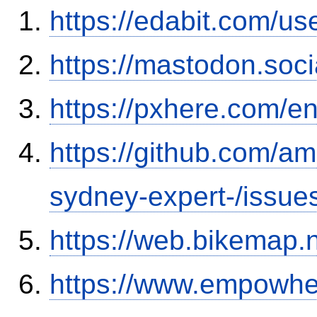
https://edabit.com/
https://mastodon.soc
https://pxhere.com/
https://github.com/a
sydney-expert-/issue
https://web.bikemap.n
https://www.empowhe