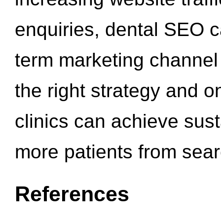
enquiries, dental SEO 
term marketing channel 
the right strategy and o
clinics can achieve sus
more patients from sea
References