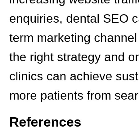
enquiries, dental SEO 
term marketing channel 
the right strategy and o
clinics can achieve sus
more patients from sea
References