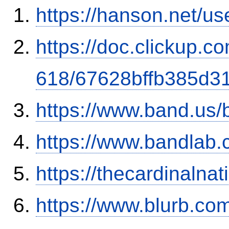
https://hanson.net/us
https://doc.clickup.
618/67628bffb385d3
https://www.band.us
https://www.bandla
https://thecardinalna
https://www.blurb.co