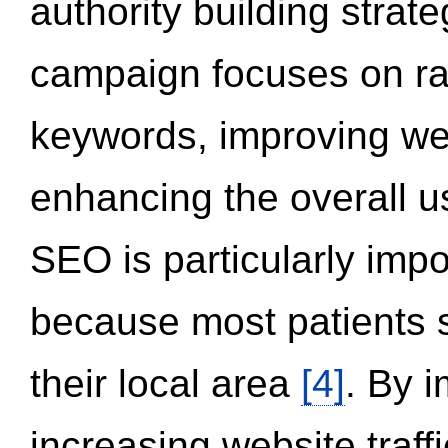
authority building strat
campaign focuses on ran
keywords, improving we
enhancing the overall 
SEO is particularly impor
because most patients s
their local area
[4]
. By 
increasing website traff