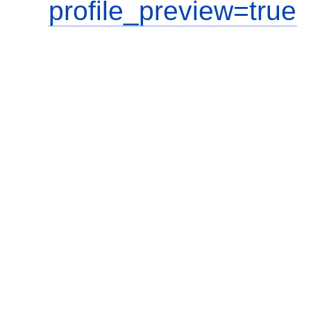
profile_preview=true