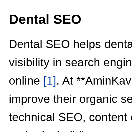
Dental SEO
Dental SEO helps dental
visibility in search eng
online
[1]
. At **AminKav
improve their organic 
technical SEO, content 