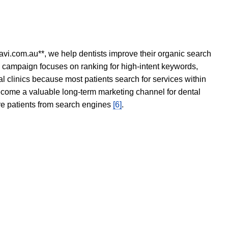
avi.com.au**, we help dentists improve their organic search
O campaign focuses on ranking for high-intent keywords,
tal clinics because most patients search for services within
become a valuable long-term marketing channel for dental
ore patients from search engines
[6]
.