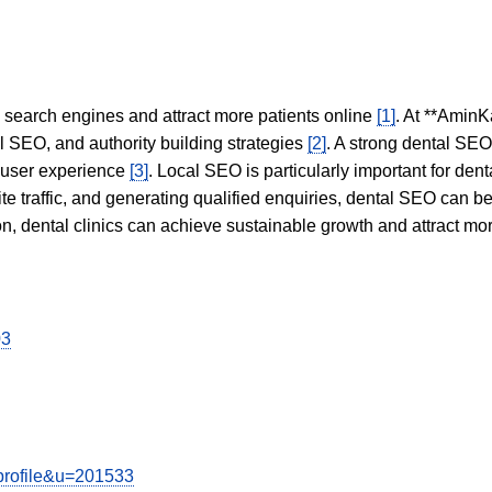
in search engines and attract more patients online
[1]
. At **AminK
l SEO, and authority building strategies
[2]
. A strong dental SE
 user experience
[3]
. Local SEO is particularly important for den
te traffic, and generating qualified enquiries, dental SEO can 
ion, dental clinics can achieve sustainable growth and attract m
03
wprofile&u=201533