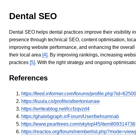
Dental SEO
Dental SEO helps dental practices improve their visibility 
presence through technical SEO, content optimisation, loca
improving website performance, and enhancing the overall
their local area
[4]
. By improving rankings, increasing websi
practices
[5]
. With the right strategy and ongoing optimisat
References
https://feed.informer.com/forums/profile.php?id=6250
https://kuula.co/profile/albertonianaw
https://writeablog.net/lccfzqvzd4
https://ghalebgraph.ir/Forum/User/behramnab
https://www.pearltrees.com/skytvpl45/item809314736
https://reactos.org/forum/memberlist.php?mode=vie