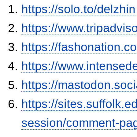
https://solo.to/delzhin
https://www.tripadvis
https://fashonation.c
https://www.intensed
https://mastodon.soc
https://sites.suffolk
session/comment-pag