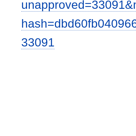
unapproved=33091&m
hash=dbd60fb04096
33091