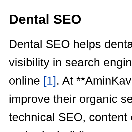
Dental SEO
Dental SEO helps dental
visibility in search eng
online
[1]
. At **AminKav
improve their organic 
technical SEO, content 