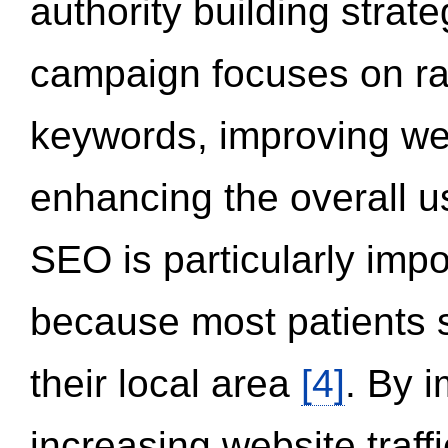
authority building strat
campaign focuses on ran
keywords, improving we
enhancing the overall 
SEO is particularly impor
because most patients s
their local area
[4]
. By 
increasing website traff