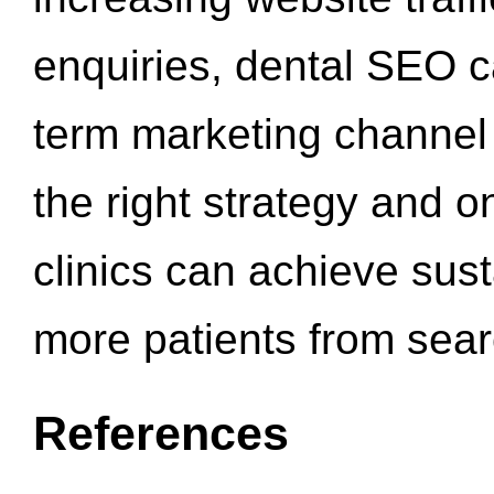
enquiries, dental SEO 
term marketing channel 
the right strategy and o
clinics can achieve sus
more patients from sea
References